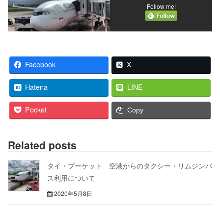
Follow me!
Facebook
X
Hatena
LINE
Pocket
Copy
Related posts
タイ・プーケット 空港からのタクシー・リムジンバ
ス利用について
2020年5月8日