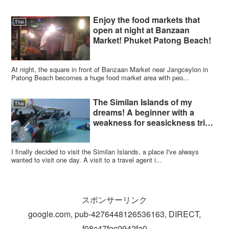
Enjoy the food markets that
Thai
open at night at Banzaan
Market! Phuket Patong Beach!
At night, the square in front of Banzaan Market near Jangceylon in
Patong Beach becomes a huge food market area with peo...
The Similan Islands of my
Thai
dreams! A beginner with a
weakness for seasickness tried
to dive!
I finally decided to visit the Similan Islands, a place I've always
wanted to visit one day. A visit to a travel agent i...
スポンサーリンク
google.com, pub-4276448126536163, DIRECT,
f08c47fec0942fa0