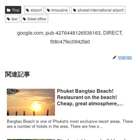
Thai
airport
limousine
phuket international airport
taxi
ticket office
google.com, pub-4276448126536163, DIRECT,
f08c47fec0942fa0
mango
関連記事
Phuket Bangtao Beach!
Thai
Restaurant on the beach!
Cheap, great atmosphere,
highly recommended!
Bangtao Beach is one of Phuket's most exclusive resort areas. There
are a number of hotels in the area. There are free s...