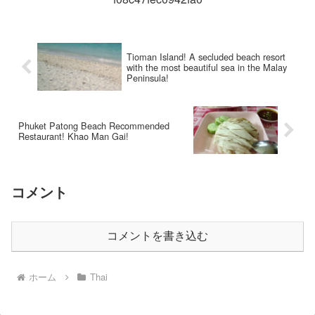
Tioman Island! A secluded beach resort
with the most beautiful sea in the Malay
Peninsula!
Phuket Patong Beach Recommended
Restaurant! Khao Man Gai!
コメント
コメントを書き込む
ホーム
Thai