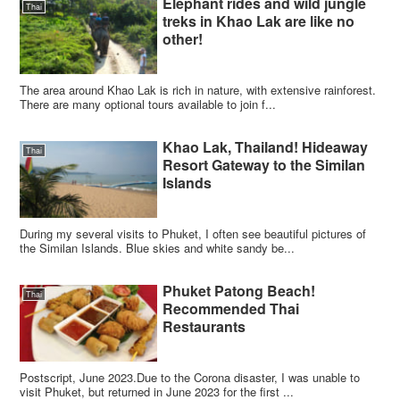
Elephant rides and wild jungle
Thai
treks in Khao Lak are like no
other!
The area around Khao Lak is rich in nature, with extensive rainforest.
There are many optional tours available to join f...
Khao Lak, Thailand! Hideaway
Thai
Resort Gateway to the Similan
Islands
During my several visits to Phuket, I often see beautiful pictures of
the Similan Islands. Blue skies and white sandy be...
Phuket Patong Beach!
Thai
Recommended Thai
Restaurants
Postscript, June 2023.Due to the Corona disaster, I was unable to
visit Phuket, but returned in June 2023 for the first ...