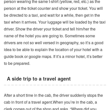
person wearing the same t-shirt (yellow, red, etc.) as the
person at the ticket counter and show your ticket. You will
be directed to a taxi, and wait for a while, then get in the
taxi when it arrives. Your luggage will be loaded by the taxi
driver. Show the driver your ticket and tell him/her the
name of the hotel you are going to. Sometimes some
drivers are not so well versed in geography, so it’s a good
idea to be able to explain the location of your hotel with a
guide book or google maps. If it’s a minor hotel, it’s better
to be prepared.
A side trip to a travel agent
After a short time in the cab, the driver suddenly stops the
cab in front of a travel agent.When you’re in the cab, a
clerk comes out of the shop and asks, “Where did you