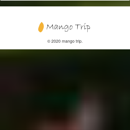
© 2020 mango trip.