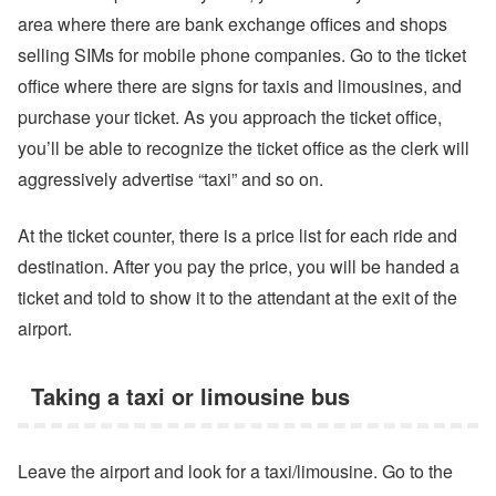
area where there are bank exchange offices and shops
selling SIMs for mobile phone companies. Go to the ticket
office where there are signs for taxis and limousines, and
purchase your ticket. As you approach the ticket office,
you’ll be able to recognize the ticket office as the clerk will
aggressively advertise “taxi” and so on.
At the ticket counter, there is a price list for each ride and
destination. After you pay the price, you will be handed a
ticket and told to show it to the attendant at the exit of the
airport.
Taking a taxi or limousine bus
Leave the airport and look for a taxi/limousine. Go to the