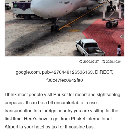
2020.07.27
2020.10.04
google.com, pub-4276448126536163, DIRECT,
f08c47fec0942fa0
I think most people visit Phuket for resort and sightseeing
purposes. It can be a bit uncomfortable to use
transportation in a foreign country you are visiting for the
first time. Here’s how to get from Phuket International
Airport to your hotel by taxi or limousine bus.