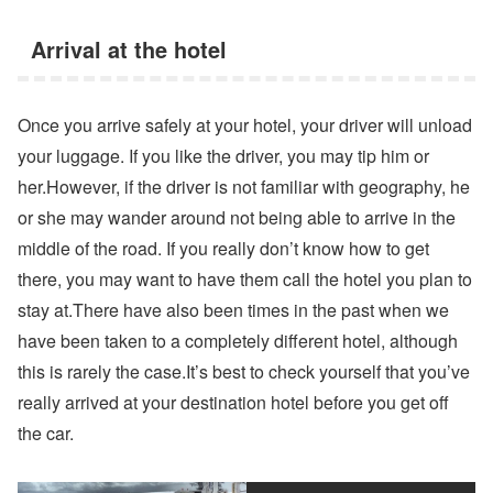
Arrival at the hotel
Once you arrive safely at your hotel, your driver will unload
your luggage. If you like the driver, you may tip him or
her.However, if the driver is not familiar with geography, he
or she may wander around not being able to arrive in the
middle of the road. If you really don’t know how to get
there, you may want to have them call the hotel you plan to
stay at.There have also been times in the past when we
have been taken to a completely different hotel, although
this is rarely the case.It’s best to check yourself that you’ve
really arrived at your destination hotel before you get off
the car.