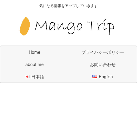
気になる情報をアップしていきます
Home
プライバシーポリシー
about me
お問い合わせ
日本語
English