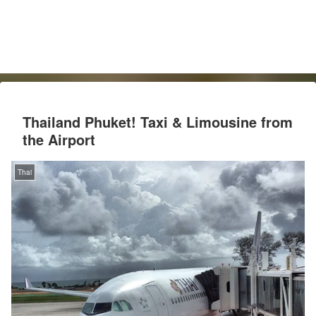
Thailand Phuket! Taxi & Limousine from
the Airport
Thai