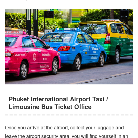
Phuket International Airport Taxi /
Limousine Bus Ticket Office
Once you arrive at the airport, collect your luggage and
leave the airport security area, you will find yourself in an