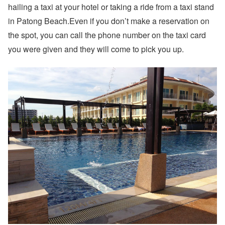
hailing a taxi at your hotel or taking a ride from a taxi stand
in Patong Beach.Even if you don’t make a reservation on
the spot, you can call the phone number on the taxi card
you were given and they will come to pick you up.