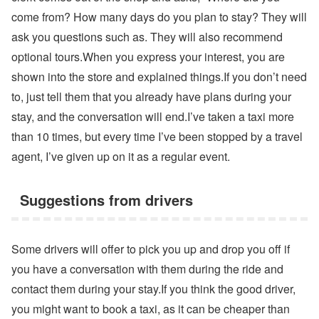
come from? How many days do you plan to stay? They will
ask you questions such as. They will also recommend
optional tours.When you express your interest, you are
shown into the store and explained things.If you don’t need
to, just tell them that you already have plans during your
stay, and the conversation will end.I’ve taken a taxi more
than 10 times, but every time I’ve been stopped by a travel
agent, I’ve given up on it as a regular event.
Suggestions from drivers
Some drivers will offer to pick you up and drop you off if
you have a conversation with them during the ride and
contact them during your stay.If you think the good driver,
you might want to book a taxi, as it can be cheaper than