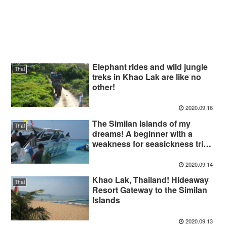
Elephant rides and wild jungle
Thai
treks in Khao Lak are like no
other!
2020.09.16
The Similan Islands of my
Thai
dreams! A beginner with a
weakness for seasickness tried
to dive!
2020.09.14
Khao Lak, Thailand! Hideaway
Thai
Resort Gateway to the Similan
Islands
2020.09.13