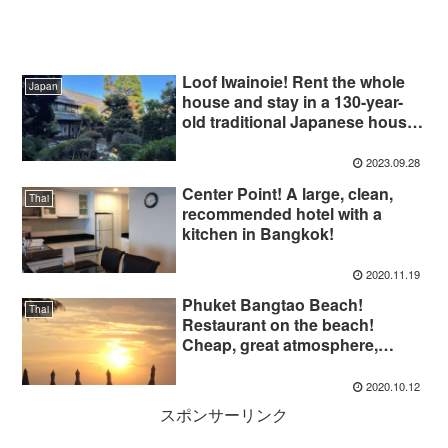
Loof Iwainoie! Rent the whole
Japan
house and stay in a 130-year-
old traditional Japanese house
on a large plot of land
surrounded by trees!
2023.09.28
Center Point! A large, clean,
Thai
recommended hotel with a
kitchen in Bangkok!
2020.11.19
Phuket Bangtao Beach!
Thai
Restaurant on the beach!
Cheap, great atmosphere,
highly recommended!
2020.10.12
スポンサーリンク