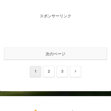
スポンサーリンク
次のページ
次
1
2
3
へ