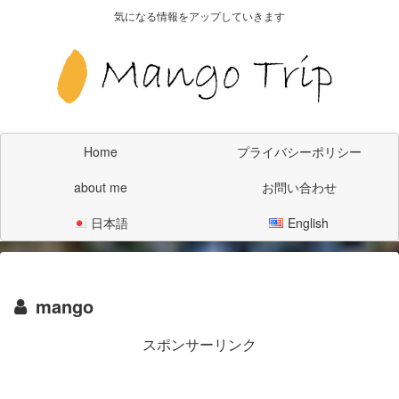
気になる情報をアップしていきます
Home
プライバシーポリシー
about me
お問い合わせ
日本語
English
mango
スポンサーリンク