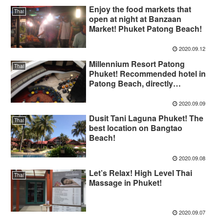
Enjoy the food markets that
Thai
open at night at Banzaan
Market! Phuket Patong Beach!
2020.09.12
Millennium Resort Patong
Thai
Phuket! Recommended hotel in
Patong Beach, directly
connected to Jungceylon
2020.09.09
Dusit Tani Laguna Phuket! The
Thai
best location on Bangtao
Beach!
2020.09.08
Let’s Relax! High Level Thai
Thai
Massage in Phuket!
2020.09.07