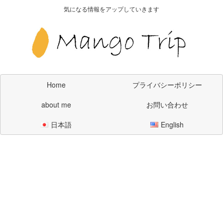
気になる情報をアップしていきます
Home
プライバシーポリシー
about me
お問い合わせ
日本語
English