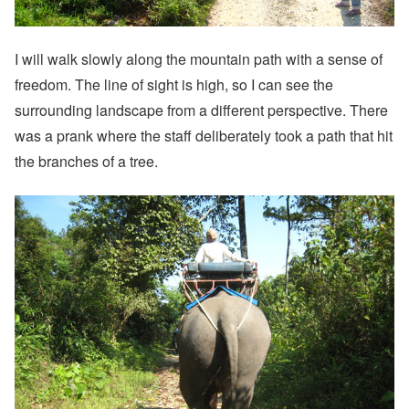
I will walk slowly along the mountain path with a sense of
freedom. The line of sight is high, so I can see the
surrounding landscape from a different perspective. There
was a prank where the staff deliberately took a path that hit
the branches of a tree.