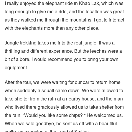
I really enjoyed the elephant ride in Khao Lak, which was
long enough to give me a ride, and the location was great
as they walked me through the mountains. I got to interact
with the elephants more than any other place.
Jungle trekking takes me into the real jungle. It was a
thrilling and different experience. But the leeches were a
bit of a bore. I would recommend you to bring your own
equipment.
After the tour, we were waiting for our car to return home
when suddenly a squall came down. We were allowed to
take shelter from the rain at a nearby house, and the man
who lived there graciously allowed us to take shelter from
the rain. “Would you like some chips? “,He welcomed us.
When we said goodbye, he sent us off with a beautiful
smile, as expected of the Land of Smiles.