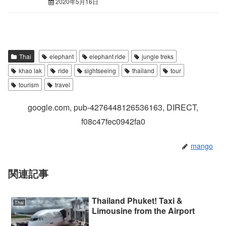
2020年5月16日
Thai
elephant
elephant ride
jungle treks
khao lak
ride
sightseeing
thailand
tour
tourism
travel
google.com, pub-4276448126536163, DIRECT,
f08c47fec0942fa0
mango
関連記事
Thailand Phuket! Taxi &
Thai
Limousine from the Airport