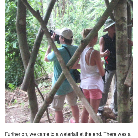
Further on, we came to a waterfall at the end. There was a