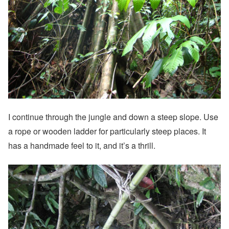
I continue through the jungle and down a steep slope. Use
a rope or wooden ladder for particularly steep places. It
has a handmade feel to it, and it’s a thrill.