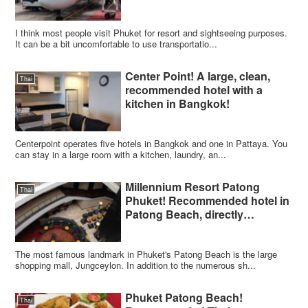
I think most people visit Phuket for resort and sightseeing purposes.
It can be a bit uncomfortable to use transportatio...
Center Point! A large, clean,
Thai
recommended hotel with a
kitchen in Bangkok!
Centerpoint operates five hotels in Bangkok and one in Pattaya. You
can stay in a large room with a kitchen, laundry, an...
Millennium Resort Patong
Thai
Phuket! Recommended hotel in
Patong Beach, directly
connected to Jungceylon
The most famous landmark in Phuket's Patong Beach is the large
shopping mall, Jungceylon. In addition to the numerous sh...
Phuket Patong Beach!
Thai