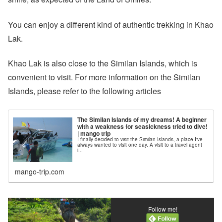
You can enjoy a different kind of authentic trekking in Khao
Lak.
Khao Lak is also close to the Similan Islands, which is
convenient to visit. For more information on the Similan
Islands, please refer to the following articles
The Similan Islands of my dreams! A beginner
with a weakness for seasickness tried to dive!
| mango trip
I finally decided to visit the Similan Islands, a place I've
always wanted to visit one day. A visit to a travel agent
i...
mango-trip.com
Follow me!