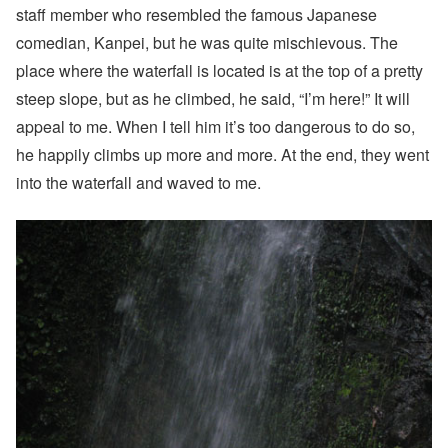
staff member who resembled the famous Japanese
comedian, Kanpei, but he was quite mischievous. The
place where the waterfall is located is at the top of a pretty
steep slope, but as he climbed, he said, “I’m here!” It will
appeal to me. When I tell him it’s too dangerous to do so,
he happily climbs up more and more. At the end, they went
into the waterfall and waved to me.