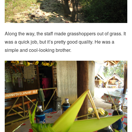
Along the way, the staff made grasshoppers out of grass. It
was a quick job, but it’s pretty good quality. He was a
simple and cool-looking brother.