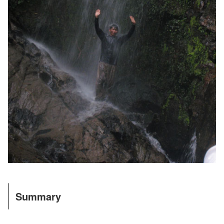
Summary