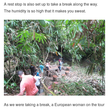
A rest stop is also set up to take a break along the way.
The humidity is so high that it makes you sweat.
As we were taking a break, a European woman on the tour