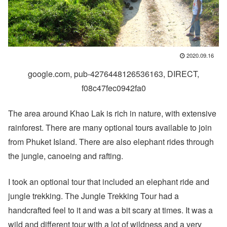
2020.09.16
google.com, pub-4276448126536163, DIRECT,
f08c47fec0942fa0
The area around Khao Lak is rich in nature, with extensive
rainforest. There are many optional tours available to join
from Phuket Island. There are also elephant rides through
the jungle, canoeing and rafting.
I took an optional tour that included an elephant ride and
jungle trekking. The Jungle Trekking Tour had a
handcrafted feel to it and was a bit scary at times. It was a
wild and different tour with a lot of wildness and a very