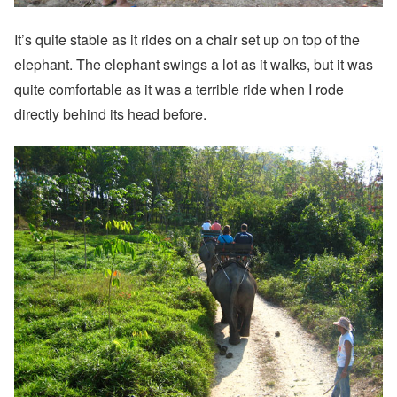
It’s quite stable as it rides on a chair set up on top of the
elephant. The elephant swings a lot as it walks, but it was
quite comfortable as it was a terrible ride when I rode
directly behind its head before.