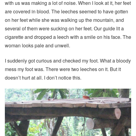
with us was making a lot of noise. When I look at it, her feet
are covered in blood. The leeches seemed to have gotten
on her feet while she was walking up the mountain, and
several of them were sucking on her feet. Our guide lit a
cigarette and dropped a leech with a smile on his face. The
woman looks pale and unwell.
I suddenly got curious and checked my foot. What a bloody
mess my foot was. There were two leeches on it. But it
doesn’t hurt at all. I don’t notice this.