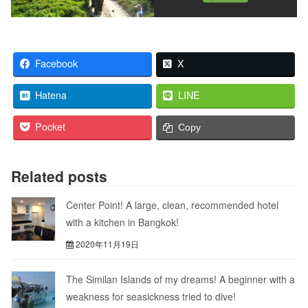
Facebook
X
Hatena
LINE
Pocket
Copy
Related posts
Center Point! A large, clean, recommended hotel
with a kitchen in Bangkok!
2020年11月19日
The Similan Islands of my dreams! A beginner with a
weakness for seasickness tried to dive!