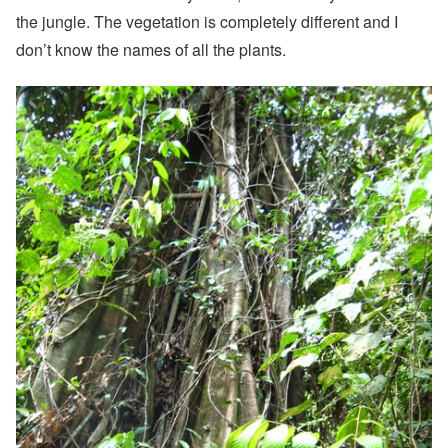
the jungle. The vegetation is completely different and I
don’t know the names of all the plants.