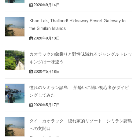
2020年9月14日
Khao Lak, Thailand! Hideaway Resort Gateway to
the Similan Islands
2020年9月13日
カオラックの象乗りと野性味溢れるジャングルトレッ
キングは一味違う
2020年5月18日
憧れのシミラン諸島！ 船酔いに弱い初心者がダイビ
ングしてみた
2020年5月17日
タイ カオラック 隠れ家的リゾート シミラン諸島
への玄関口