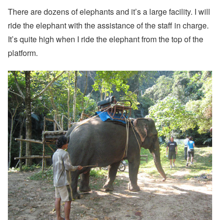
There are dozens of elephants and it’s a large facility. I will
ride the elephant with the assistance of the staff in charge.
It’s quite high when I ride the elephant from the top of the
platform.