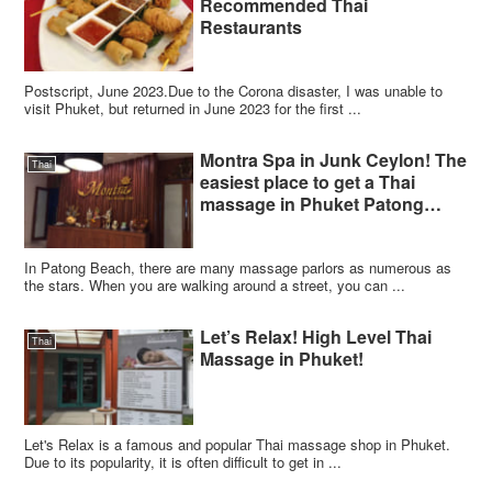
Recommended Thai
Restaurants
Postscript, June 2023.Due to the Corona disaster, I was unable to
visit Phuket, but returned in June 2023 for the first ...
Montra Spa in Junk Ceylon! The
Thai
easiest place to get a Thai
massage in Phuket Patong
Beach!
In Patong Beach, there are many massage parlors as numerous as
the stars. When you are walking around a street, you can ...
Let’s Relax! High Level Thai
Thai
Massage in Phuket!
Let's Relax is a famous and popular Thai massage shop in Phuket.
Due to its popularity, it is often difficult to get in ...