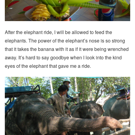
After the elephant ride, I will be allowed to feed the
elephants. The power of the elephant’s nose is so strong
that it takes the banana with it as if it were being wrenched
away. It’s hard to say goodbye when I look into the kind
eyes of the elephant that gave me a ride.