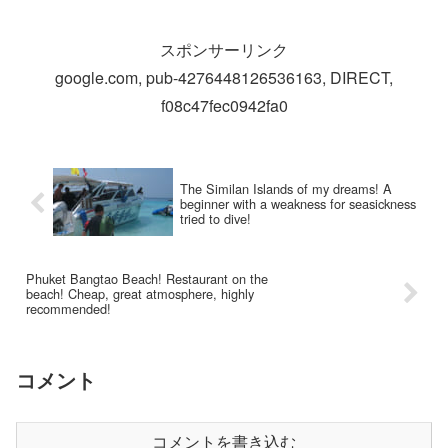
スポンサーリンク
google.com, pub-4276448126536163, DIRECT,
f08c47fec0942fa0
The Similan Islands of my dreams! A
beginner with a weakness for seasickness
tried to dive!
Phuket Bangtao Beach! Restaurant on the
beach! Cheap, great atmosphere, highly
recommended!
コメント
コメントを書き込む