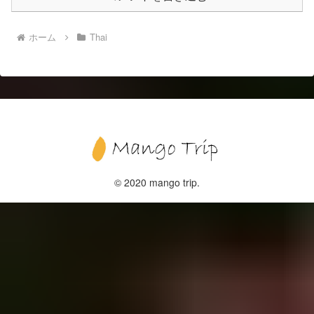
ホーム
Thai
© 2020 mango trip.