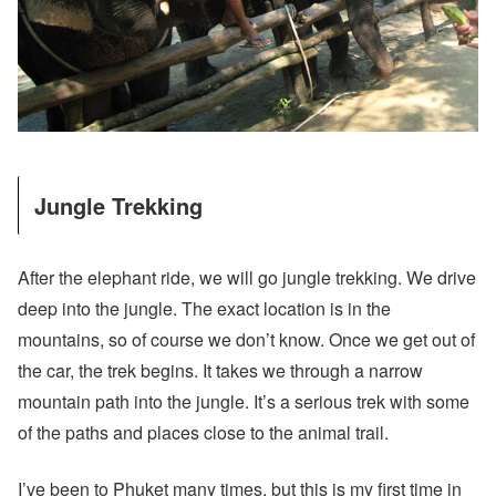
Jungle Trekking
After the elephant ride, we will go jungle trekking. We drive
deep into the jungle. The exact location is in the
mountains, so of course we don’t know. Once we get out of
the car, the trek begins. It takes we through a narrow
mountain path into the jungle. It’s a serious trek with some
of the paths and places close to the animal trail.
I’ve been to Phuket many times, but this is my first time in