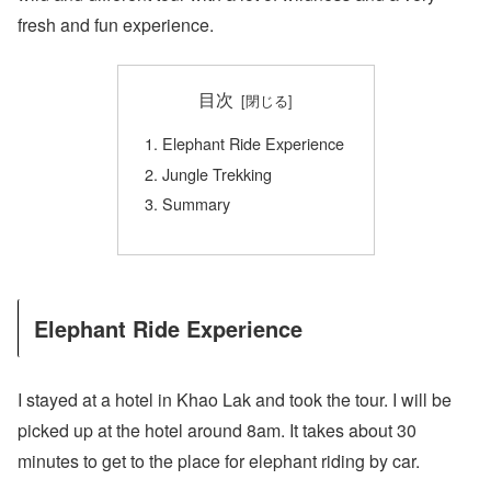
fresh and fun experience.
目次
Elephant Ride Experience
Jungle Trekking
Summary
Elephant Ride Experience
I stayed at a hotel in Khao Lak and took the tour. I will be
picked up at the hotel around 8am. It takes about 30
minutes to get to the place for elephant riding by car.