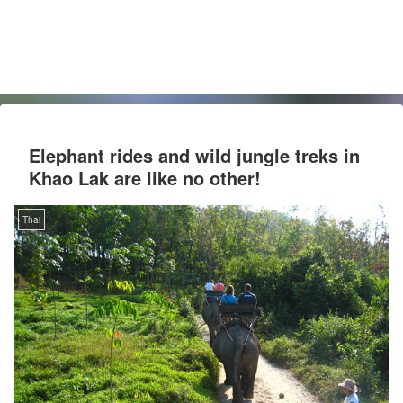
Elephant rides and wild jungle treks in
Khao Lak are like no other!
Thai