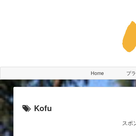
Home
プラ
Kofu
スポ