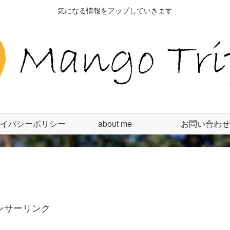
気になる情報をアップしていきます
イバシーポリシー
about me
お問い合わせ
ンサーリンク