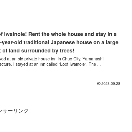
f Iwainoie! Rent the whole house and stay in a
-year-old traditional Japanese house on a large
t of land surrounded by trees!
ayed at an old private house inn in Chuo City, Yamanashi
ecture. I stayed at an inn called "Loof Iwainoie". The ...
2023.09.28
ンサーリンク