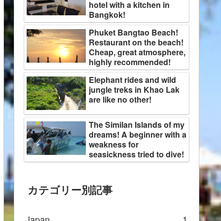
hotel with a kitchen in
Bangkok!
Phuket Bangtao Beach!
Restaurant on the beach!
Cheap, great atmosphere,
highly recommended!
Elephant rides and wild
jungle treks in Khao Lak
are like no other!
The Similan Islands of my
dreams! A beginner with a
weakness for
seasickness tried to dive!
カテゴリー別記事
Japan
1