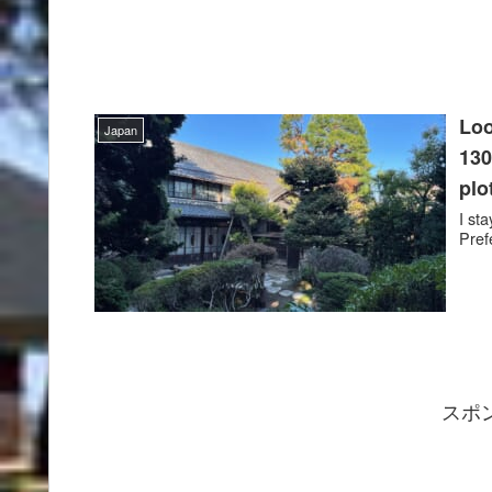
Loo
Japan
130
plo
I st
Pref
スポ