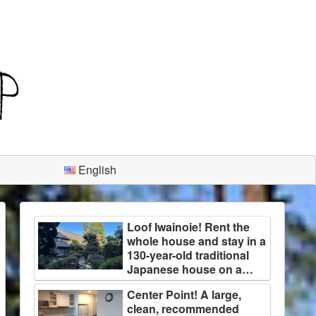
English
Loof Iwainoie! Rent the
whole house and stay in a
130-year-old traditional
Japanese house on a
large plot of land
Center Point! A large,
surrounded by trees!
clean, recommended