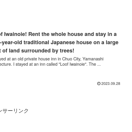
f Iwainoie! Rent the whole house and stay in a
-year-old traditional Japanese house on a large
t of land surrounded by trees!
ayed at an old private house inn in Chuo City, Yamanashi
ecture. I stayed at an inn called "Loof Iwainoie". The ...
2023.09.28
ンサーリンク