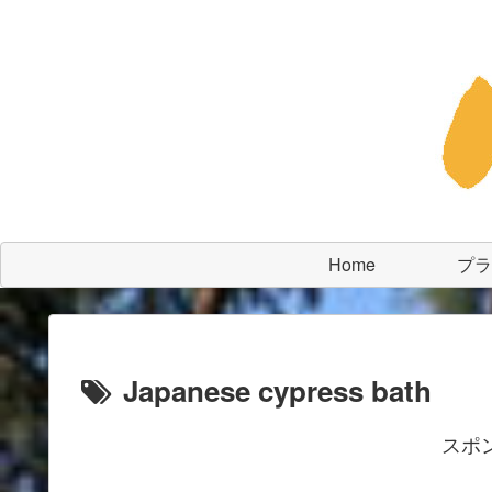
Home
プラ
Japanese cypress bath
スポ