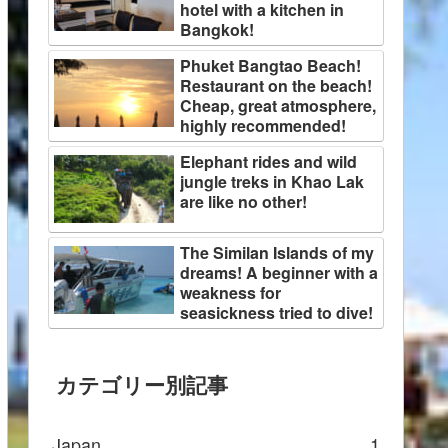
hotel with a kitchen in
Bangkok!
Phuket Bangtao Beach!
Restaurant on the beach!
Cheap, great atmosphere,
highly recommended!
Elephant rides and wild
jungle treks in Khao Lak
are like no other!
The Similan Islands of my
dreams! A beginner with a
weakness for
seasickness tried to dive!
カテゴリー別記事
Japan
1