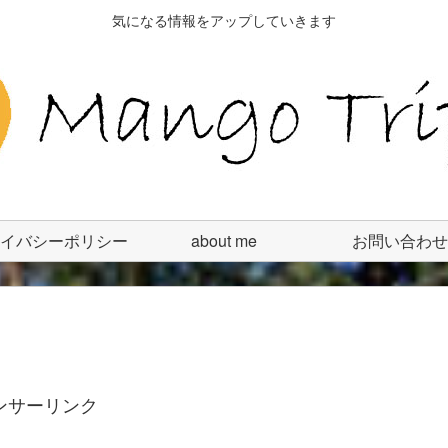
気になる情報をアップしていきます
イバシーポリシー
about me
お問い合わせ
ンサーリンク