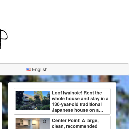
English
Loof Iwainoie! Rent the
whole house and stay in a
130-year-old traditional
Japanese house on a
large plot of land
Center Point! A large,
surrounded by trees!
clean, recommended