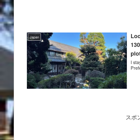
Loo
Japan
130
plo
I st
Pref
スポ